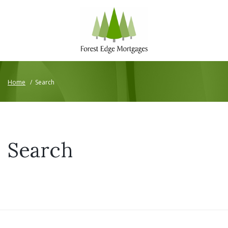
Home
/
Search
Search