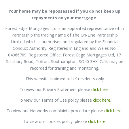
Your home may be repossessed if you do not keep up
repayments on your mortgage.
Forest Edge Mortgages Ltd is an appointed representative of In
Partnership the trading name of The On-Line Partnership
Limited which is authorised and regulated by the Financial
Conduct Authority. Registered in England and Wales No:
04966709. Registered Office: Forest Edge Mortgages Ltd, 17
Salisbury Road, Totton, Southampton, SO40 3HX. Calls may be
recorded for training and monitoring.
This website is aimed at UK residents only
To view our Privacy Statement please
click here
.
To view our
Terms of Use policy please
click here
.
To view out Networks complaints procedure please
click here
.
To view our cookies policy, please
click here.