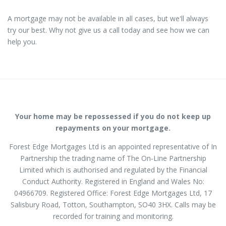
A mortgage may not be available in all cases, but we'll always
try our best. Why not give us a call today and see how we can
help you.
Your home may be repossessed if you do not keep up
repayments on your mortgage.
Forest Edge Mortgages Ltd is an appointed representative of In
Partnership the trading name of The On-Line Partnership
Limited which is authorised and regulated by the Financial
Conduct Authority. Registered in England and Wales No:
04966709. Registered Office: Forest Edge Mortgages Ltd, 17
Salisbury Road, Totton, Southampton, SO40 3HX. Calls may be
recorded for training and monitoring.