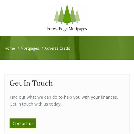
Home
/
Mortgages
/
Adverse Credit
Get In Touch
Find out what we can do to help you with your finances.
Get in touch with us today!
Contact us