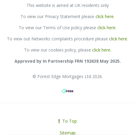
This website is aimed at UK residents only
To view our Privacy Statement please
click here
.
To view our
Terms of Use policy please
click here
.
To view out Networks complaints procedure please
click here
.
To view our cookies policy, please
click here.
Approved by In Partnership FRN 192638 May 2025.
© Forest Edge Mortgages Ltd 2026.
To Top
Sitemap