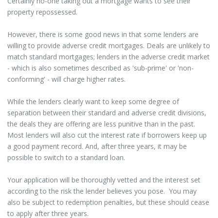
Certainly no-one taking out a mortgage wants to see their
property repossessed.
However, there is some good news in that some lenders are
willing to provide adverse credit mortgages. Deals are unlikely to
match standard mortgages; lenders in the adverse credit market
- which is also sometimes described as 'sub-prime' or 'non-
conforming' - will charge higher rates.
While the lenders clearly want to keep some degree of
separation between their standard and adverse credit divisions,
the deals they are offering are less punitive than in the past.
Most lenders will also cut the interest rate if borrowers keep up
a good payment record. And, after three years, it may be
possible to switch to a standard loan.
Your application will be thoroughly vetted and the interest set
according to the risk the lender believes you pose. You may
also be subject to redemption penalties, but these should cease
to apply after three years.