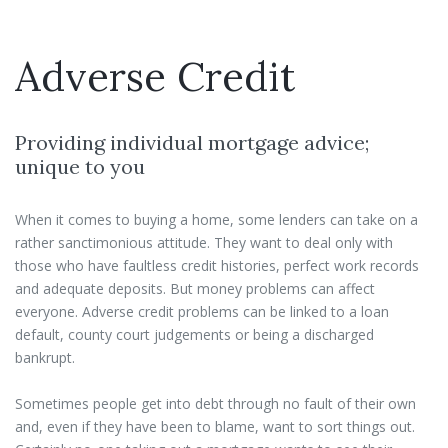
Adverse Credit
Providing individual mortgage advice;
unique to you
When it comes to buying a home, some lenders can take on a
rather sanctimonious attitude. They want to deal only with
those who have faultless credit histories, perfect work records
and adequate deposits. But money problems can affect
everyone. Adverse credit problems can be linked to a loan
default, county court judgements or being a discharged
bankrupt.
Sometimes people get into debt through no fault of their own
and, even if they have been to blame, want to sort things out.